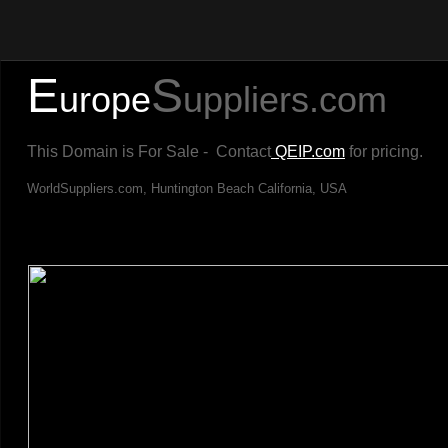
E
S
urope
uppliers.com
This Domain is For Sale - Contact
QEIP.com
for pricing.
WorldSuppliers.com, Huntington Beach California, USA