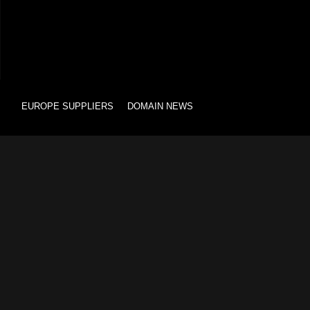
EUROPE SUPPLIERS
DOMAIN NEWS