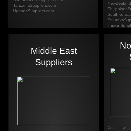
NewZealand
TanzaniaSuppliers.com
PhilippinesS
​UgandaSuppliers.com​
SouthKoreaS
SriLankaSup
​TaiwanSuppl
No
Middle East
Suppliers
Connect with 