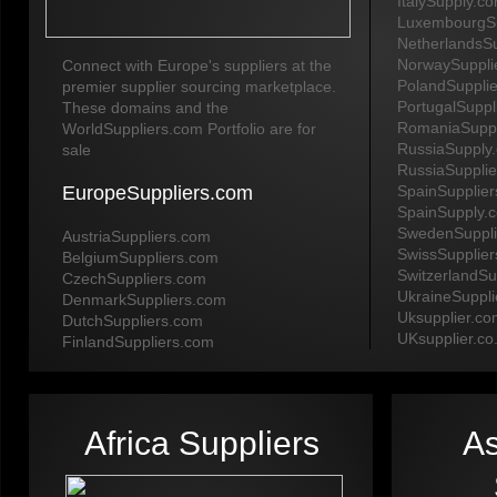
ItalySupply.c
LuxembourgSu
NetherlandsS
NorwaySuppli
Connect with Europe's suppliers at the
PolandSuppli
premier supplier sourcing marketplace.
PortugalSuppl
These domains and the
RomaniaSuppl
WorldSuppliers.com Portfolio are for
RussiaSupply
sale
RussiaSuppli
EuropeSuppliers.com
SpainSupplie
SpainSupply.
SwedenSuppli
AustriaSuppliers.com
SwissSupplie
BelgiumSuppliers.com
SwitzerlandSu
CzechSuppliers.com
UkraineSuppl
DenmarkSuppliers.com
Uksupplier.c
DutchSuppliers.com
UKsupplier.co
FinlandSuppliers.com
Africa Suppliers
As