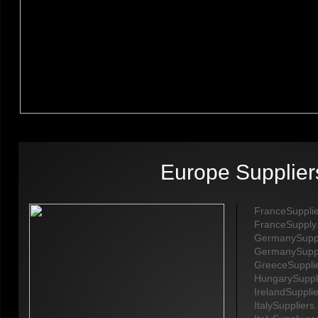
Europe Supplier
FranceSuppli
​FranceSupply
GermanySuppl
GermanySupp
GreeceSuppli
HungarySuppl
IrelandSuppli
ItalySupplier