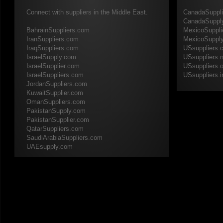
Connect with suppliers in the Middle East.
CanadaSuppl
CanadaSuppl
​BahrainSuppliers.com
MexicoSuppli
IranSuppliers.com
MexicoSuppl
IraqSuppliers.com
USsuppliers.
IsraelSupply.com
USsuppliers.n
IsraelSupplier.com
USsuppliers.o
IsraelSuppliers.com
​USsuppliers.i
JordanSuppliers.com
KuwaitSupplier.com
OmanSuppliers.com
PakistanSupply.com
PakistanSupplier.com
QatarSuppliers.com
SaudiArabiaSuppliers.com
​UAEsupply.com