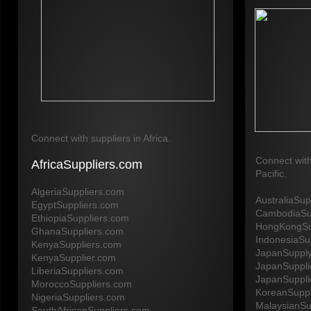
Connect with suppliers in Africa.
Connect with
AfricaSuppliers.com
Pacific.
AlgeriaSuppliers.com
AustraliaSu
EgyptSuppliers.com
CambodiaSu
EthiopiaSuppliers.com
HongKongSu
GhanaSuppliers.com
IndonesiaSu
KenyaSuppliers.com
JapanSuppl
KenyaSupplier.com
JapanSuppli
LiberiaSuppliers.com
JapanSuppli
MoroccoSuppliers.com
KoreanSuppl
NigeriaSuppliers.com
MalaysianSu
SouthAfricanSuppliers.com